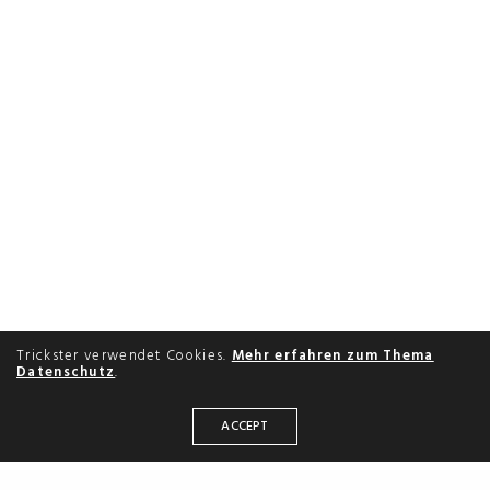
Trickster verwendet Cookies.
Mehr erfahren zum Thema
Datenschutz
.
ACCEPT