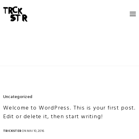
Uncategorized
Welcome to WordPress. This is your first post.
Edit or delete it, then start writing!
TRICKSTER
ON MAI 10, 2016